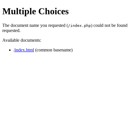
Multiple Choices
The document name you requested (
) could not be found
/index.php
requested.
Available documents:
/index.html
(common basename)